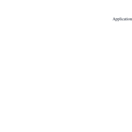
Application