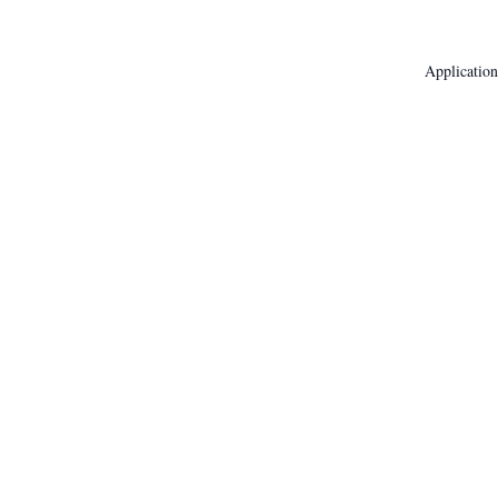
Application