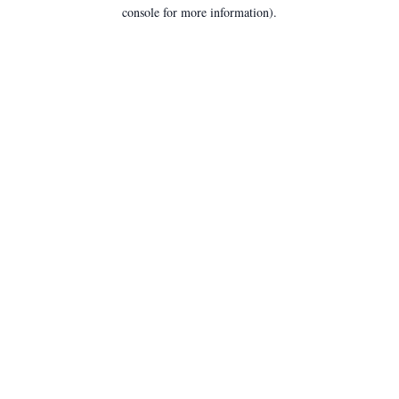
console for more information).